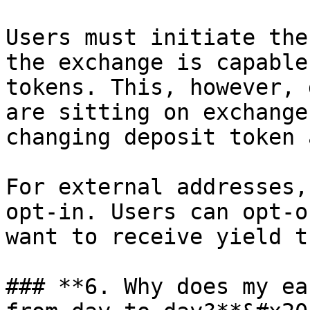
Users must initiate the
the exchange is capable
tokens. This, however, 
are sitting on exchange
changing deposit token 
For external addresses,
opt-in. Users can opt-o
want to receive yield t
### **6. Why does my ea