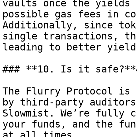
vaults once the yields 
possible gas fees in co
Additionally, since tok
single transactions, th
leading to better yield
### **10. Is it safe?**
The Flurry Protocol is 
by third-party auditors
Slowmist. We’re fully c
your funds, and the fun