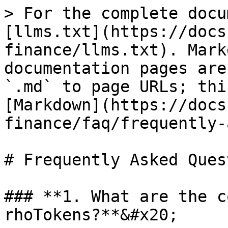
> For the complete docu
[llms.txt](https://docs
finance/llms.txt). Mark
documentation pages are
`.md` to page URLs; thi
[Markdown](https://docs
finance/faq/frequently-
# Frequently Asked Ques
### **1. What are the c
rhoTokens?**&#x20;
