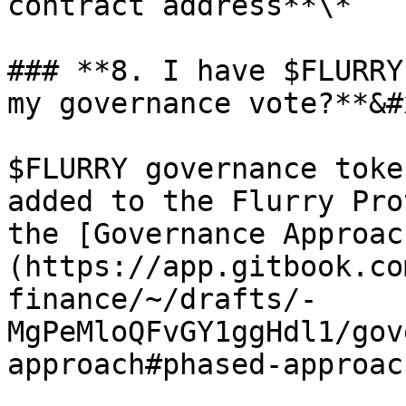
contract address**\*

### **8. I have $FLURRY
my governance vote?**&#x
$FLURRY governance toke
added to the Flurry Pro
the [Governance Approac
(https://app.gitbook.co
finance/~/drafts/-
MgPeMloQFvGY1ggHdl1/gov
approach#phased-approac