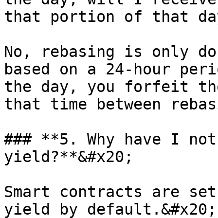
that portion of that da
No, rebasing is only do
based on a 24-hour peri
the day, you forfeit th
that time between rebas
### **5. Why have I not
yield?**&#x20;

Smart contracts are set
yield by default.&#x20;
