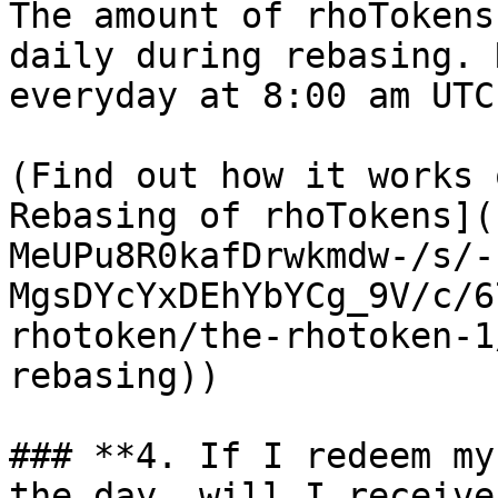
The amount of rhoTokens
daily during rebasing. 
everyday at 8:00 am UTC
(Find out how it works 
Rebasing of rhoTokens](
MeUPu8R0kafDrwkmdw-/s/-
MgsDYcYxDEhYbYCg_9V/c/6
rhotoken/the-rhotoken-1
rebasing))

### **4. If I redeem my
the day, will I receive