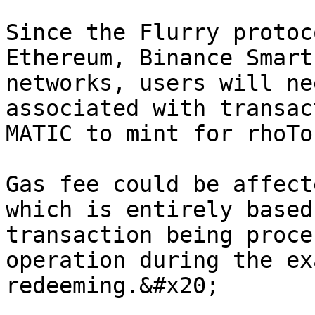
Since the Flurry protoc
Ethereum, Binance Smart
networks, users will ne
associated with transac
MATIC to mint for rhoTo
Gas fee could be affect
which is entirely based
transaction being proce
operation during the ex
redeeming.&#x20;
