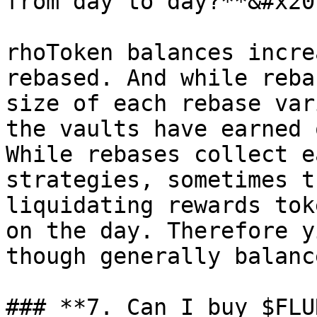
from day to day?**&#x20;
rhoToken balances incre
rebased. And while reba
size of each rebase var
the vaults have earned 
While rebases collect e
strategies, sometimes t
liquidating rewards tok
on the day. Therefore y
though generally balanc
### **7. Can I buy $FLU