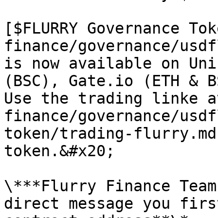
[$FLURRY Governance Tok
finance/governance/usdf
is now available on Uni
(BSC), Gate.io (ETH & B
Use the trading linke a
finance/governance/usdf
token/trading-flurry.md
token.&#x20;

\***Flurry Finance Team
direct message you firs