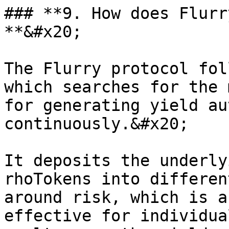
### **9. How does Flurr
**&#x20;

The Flurry protocol fol
which searches for the 
for generating yield au
continuously.&#x20;

It deposits the underly
rhoTokens into differen
around risk, which is a
effective for individua