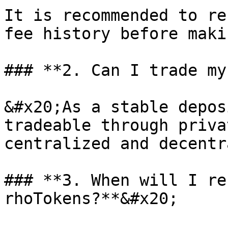
It is recommended to re
fee history before maki
### **2. Can I trade my
&#x20;As a stable depos
tradeable through priva
centralized and decentr
### **3. When will I re
rhoTokens?**&#x20;
