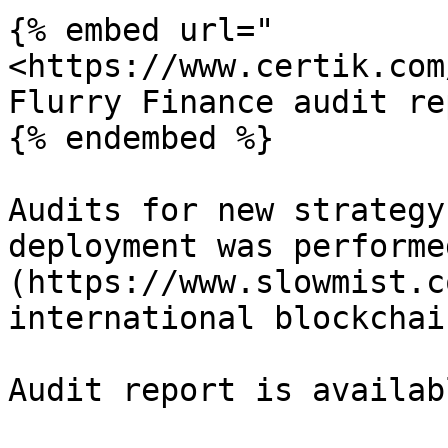
{% embed url="
<https://www.certik.com
Flurry Finance audit re
{% endembed %}

Audits for new strategy
deployment was performe
(https://www.slowmist.c
international blockchai
Audit report is availab