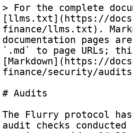
> For the complete docu
[llms.txt](https://docs
finance/llms.txt). Mark
documentation pages are
`.md` to page URLs; thi
[Markdown](https://docs
finance/security/audits
# Audits

The Flurry protocol has
audit checks conducted 