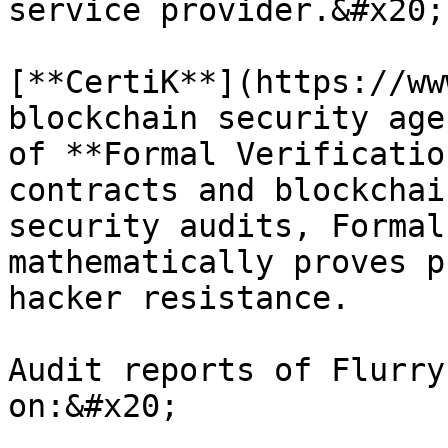
service provider.&#x20;

[**CertiK**](https://ww
blockchain security age
of **Formal Verificatio
contracts and blockchai
security audits, Formal
mathematically proves p
hacker resistance.

Audit reports of Flurry
on:&#x20;
