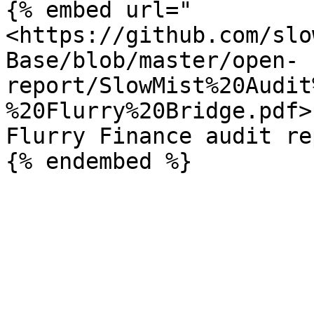
{% embed url="
<https://github.com/slo
Base/blob/master/open-
report/SlowMist%20Audit
%20Flurry%20Bridge.pdf>"
Flurry Finance audit re